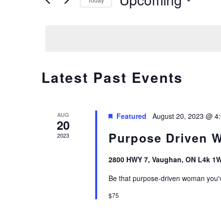
E
Events
Select
by
N
date.
Keyword.
T
S
Latest Past Events
S
AUG
Featured
August 20, 2023 @ 4
E
20
Purpose Driven 
2023
A
2800 HWY 7, Vaughan, ON L4k 1
R
Be that purpose-driven woman you'
C
$75