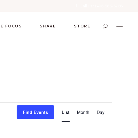
Call us : 1 416-566-5266
RE FOCUS
SHARE
STORE
E
Find Events
List
Month
Day
V
E