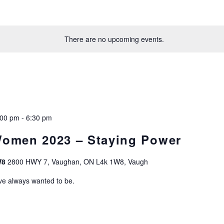
There are no upcoming events.
:00 pm
-
6:30 pm
Women 2023 – Staying Power
W8
2800 HWY 7, Vaughan, ON L4k 1W8, Vaugh
ve always wanted to be.