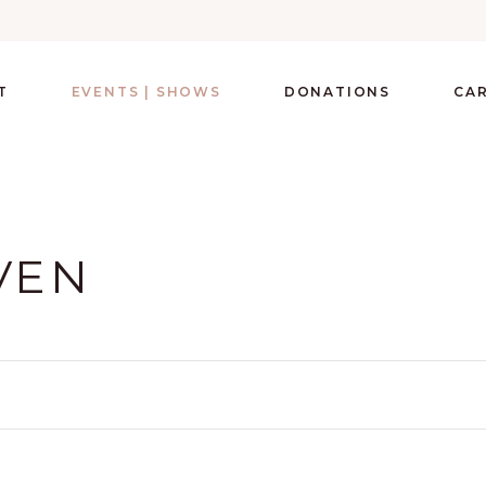
T
EVENTS | SHOWS
DONATIONS
CA
VEN