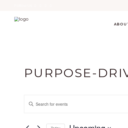
Follow Us
ABOU
PURPOSE-DRI
E
Enter
Keyword.
V
Search
for
Upcoming
Today