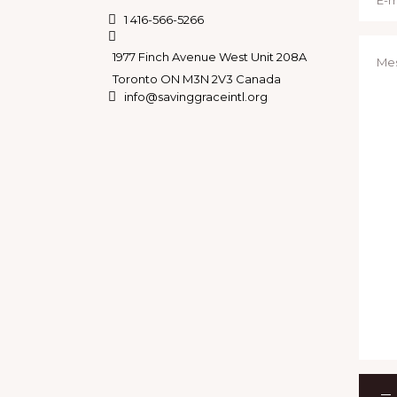
N
1 416-566-5266
A
1977 Finch Avenue West Unit 208A
Toronto ON M3N 2V3 Canada
V
info@savinggraceintl.org
I
G
A
T
I
O