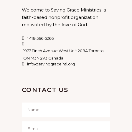
Welcome to Saving Grace Ministries, a
faith-based nonprofit organization,
motivated by the love of God.
1 416-566-5266
1977 Finch Avenue West Unit 208A Toronto
ON M3N 2V3 Canada
info@savinggraceintl.org
CONTACT US