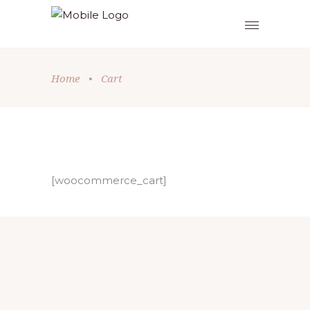
Home
•
Cart
[woocommerce_cart]