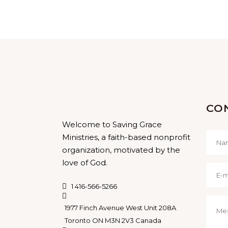
CO
Welcome to Saving Grace
Ministries, a faith-based nonprofit
organization, motivated by the
love of God.
1 416-566-5266
1977 Finch Avenue West Unit 208A
Toronto ON M3N 2V3 Canada