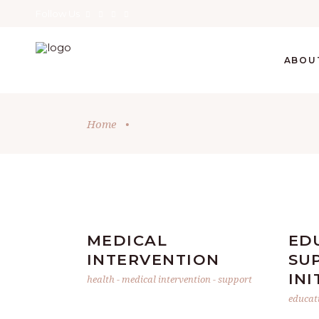
Follow Us
ABOU
Home
•
MEDICAL
ED
INTERVENTION
SU
INI
health
-
medical intervention
-
support
educat