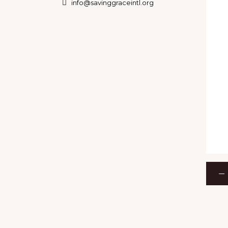
info@savinggraceintl.org