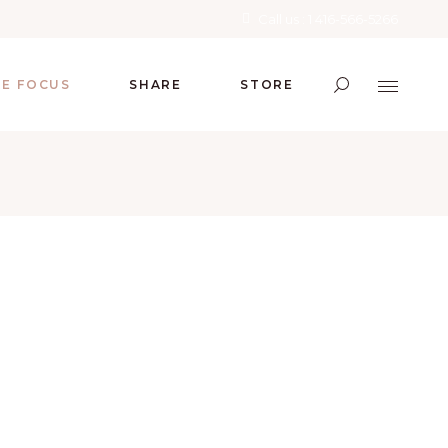
Call us : 1 416-566-5266
RE FOCUS
SHARE
STORE