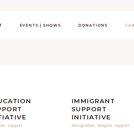
T
EVENTS | SHOWS
DONATIONS
CA
UCATION
IMMIGRANT
PPORT
SUPPORT
TIATIVE
INITIATIVE
ion
-
support
immigration
-
Religion
-
support