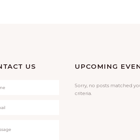
NTACT US
UPCOMING EVE
Sorry, no posts matched yo
criteria.