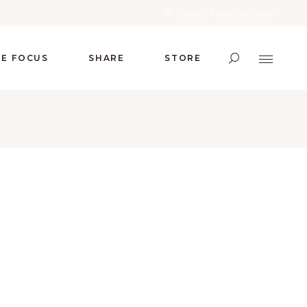
Call us : 1 416-566-5266
RE FOCUS
SHARE
STORE