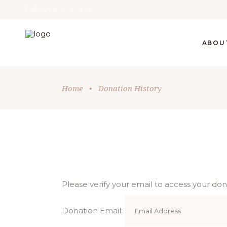
Follow Us
ABOU
Home
•
Donation History
Please verify your email to access your dona
Donation Email: