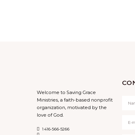
CO
Welcome to Saving Grace
Ministries, a faith-based nonprofit
organization, motivated by the
love of God.
1 416-566-5266