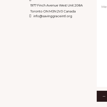
1977 Finch Avenue West Unit 208A
Toronto ON M3N 2V3 Canada
info@savinggraceintl.org