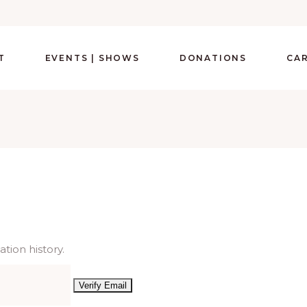
T
EVENTS | SHOWS
DONATIONS
CA
tion history.