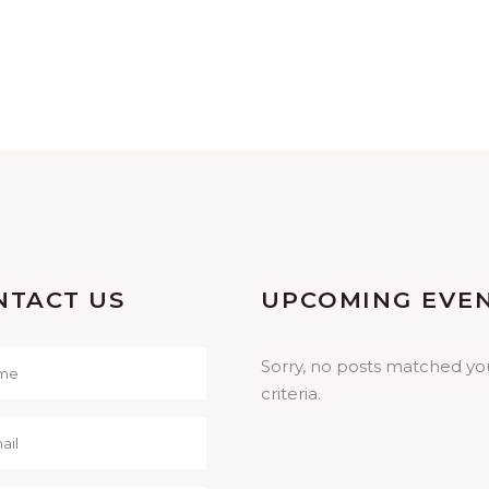
NTACT US
UPCOMING EVE
Sorry, no posts matched yo
criteria.