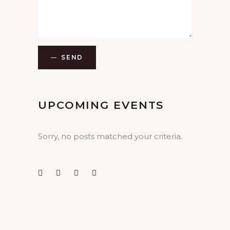
SEND
UPCOMING EVENTS
Sorry, no posts matched your criteria.