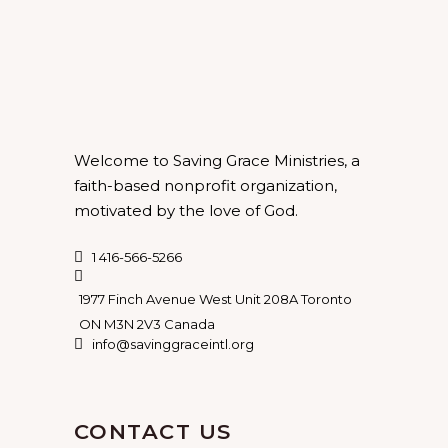
Welcome to Saving Grace Ministries, a
faith-based nonprofit organization,
motivated by the love of God.
1 416-566-5266
1977 Finch Avenue West Unit 208A Toronto
ON M3N 2V3 Canada
info@savinggraceintl.org
CONTACT US