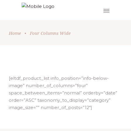
Home
•
Four Columns Wide
[eltdf_product_list info_position=”info-below-
image” number_of_columns=”four”
space_between_items=”normal” orderby=”date”
order=”ASC” taxonomy_to_display=”category”
image_size=”” number_of_posts=”12″]