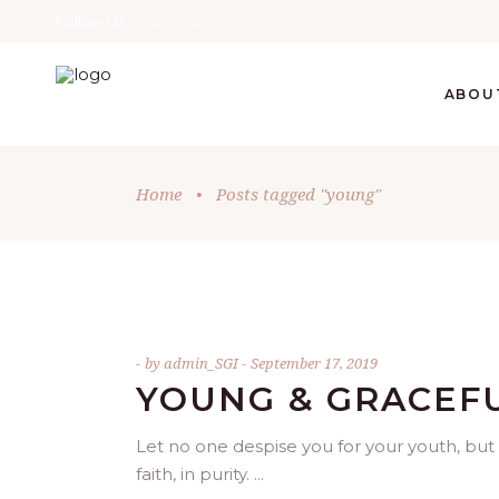
Follow Us
ABOU
Home
•
Posts tagged "young"
by
admin_SGI
September 17, 2019
YOUNG & GRACEF
Let no one despise you for your youth, but 
faith, in purity.