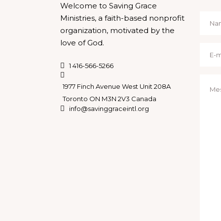
Welcome to Saving Grace
Ministries, a faith-based nonprofit
organization, motivated by the
love of God.
1 416-566-5266
1977 Finch Avenue West Unit 208A
Toronto ON M3N 2V3 Canada
info@savinggraceintl.org