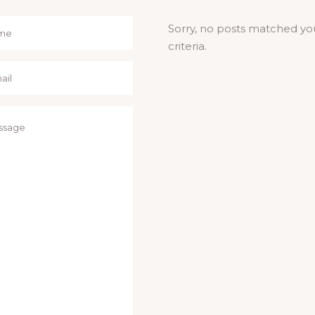
Sorry, no posts matched yo
criteria.