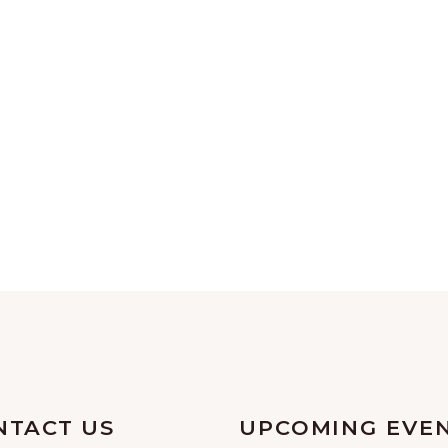
NTACT US
UPCOMING EVE