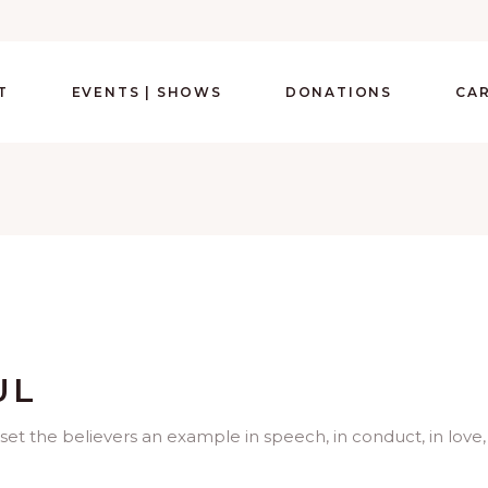
T
EVENTS | SHOWS
DONATIONS
CA
UL
set the believers an example in speech, in conduct, in love,