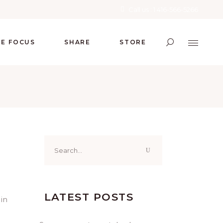
Call us : 1 416-566-5266
RE FOCUS
SHARE
STORE
Search
for:
LATEST POSTS
 in