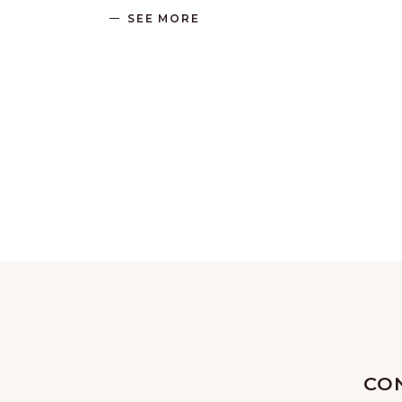
SEE MORE
CO