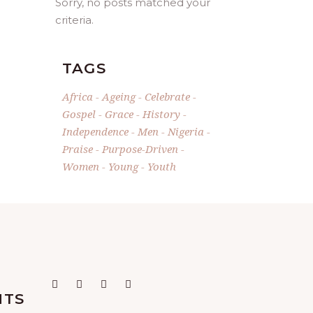
Sorry, no posts matched your
criteria.
TAGS
Africa
Ageing
Celebrate
Gospel
Grace
History
Independence
Men
Nigeria
Praise
Purpose-Driven
Women
Young
Youth
NTS