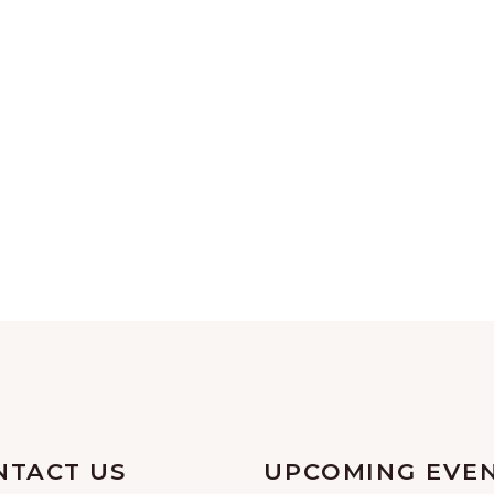
NTACT US
UPCOMING EVE