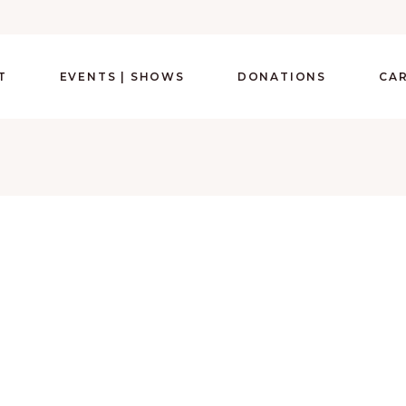
T
EVENTS | SHOWS
DONATIONS
CA