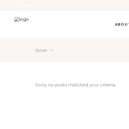
Follow Us
ABOU
Home
•
Sorry, no posts matched your criteria.