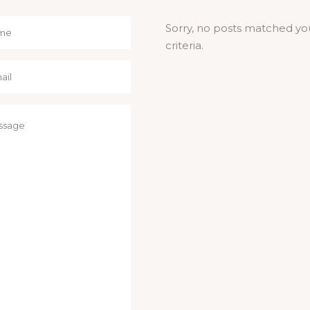
Sorry, no posts matched yo
criteria.