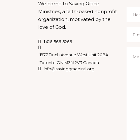
Welcome to Saving Grace
Ministries, a faith-based nonprofit
organization, motivated by the
love of God.
1 416-566-5266
1977 Finch Avenue West Unit 208A
Toronto ON M3N 2V3 Canada
info@savinggraceintl.org