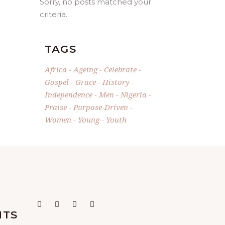
Sorry, no posts matched your
criteria.
TAGS
Africa
Ageing
Celebrate
Gospel
Grace
History
Independence
Men
Nigeria
Praise
Purpose-Driven
Women
Young
Youth
NTS