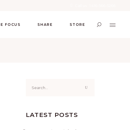
Call us : 1 416-566-5266
RE FOCUS
SHARE
STORE
Search
for:
LATEST POSTS